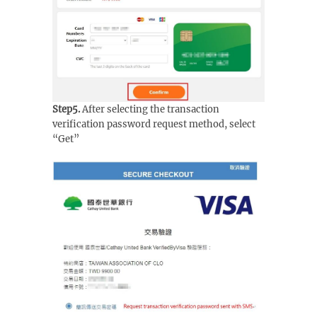
Step5.
After selecting the transaction
verification password request method, select
“Get”