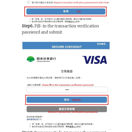
Step6.
Fill-in the transaction verification
password and submit