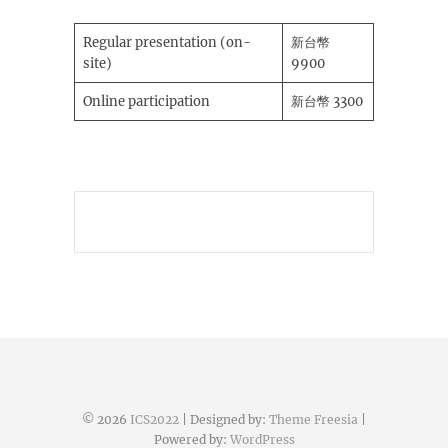
Regular presentation (on-
新台幣
site)
9900
Online participation
新台幣 3300
© 2026
ICS2022
| Designed by:
Theme Freesia
|
Powered by:
WordPress