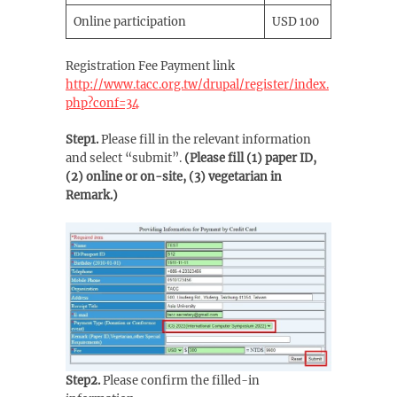
Online participation
USD 100
Registration Fee Payment link
http://www.tacc.org.tw/drupal/register/index.
php?conf=34
Step1.
Please fill in the relevant information
and select “submit”.
(Please fill (1) paper ID,
(2) online or on-site, (3) vegetarian in
Remark.)
Step2.
Please confirm the filled-in