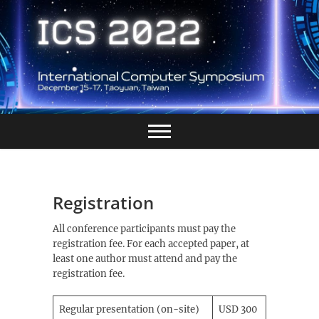
Skip
to
content
Registration
All conference participants must pay the
registration fee. For each accepted paper, at
least one author must attend and pay the
registration fee.
Regular presentation (on-site)
USD 300