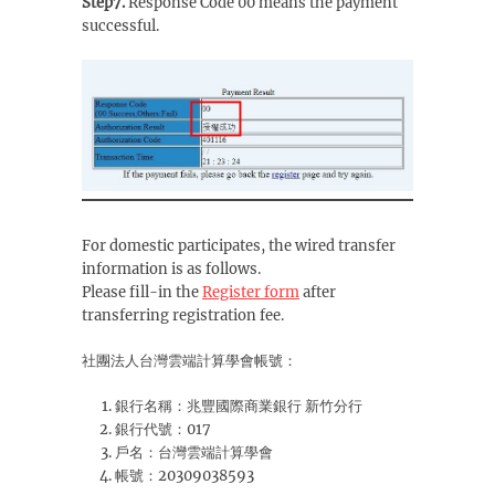
Step7.
Response Code 00 means the payment
successful.
For domestic participates, the wired transfer
information is as follows.
Please fill-in the
Register form
after
transferring registration fee.
社團法人台灣雲端計算學會帳號：
銀行名稱：兆豐國際商業銀行 新竹分行
銀行代號：017
戶名：台灣雲端計算學會
帳號：20309038593