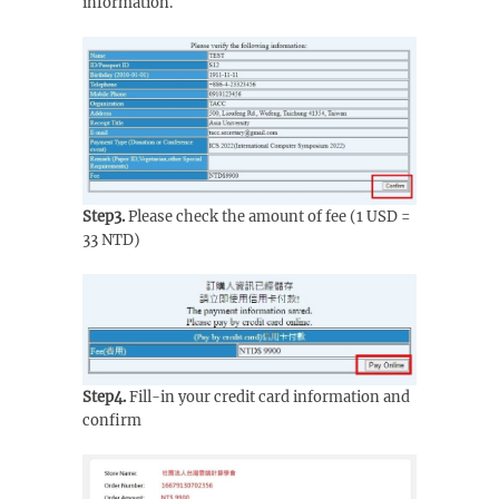
information.
Step3.
Please check the amount of fee (1 USD =
33 NTD)
Step4.
Fill-in your credit card information and
confirm