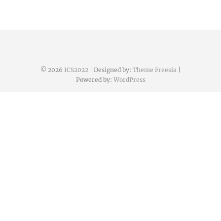
© 2026
ICS2022
| Designed by:
Theme Freesia
|
Powered by:
WordPress