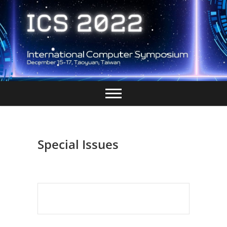
Skip
to
content
Special Issues